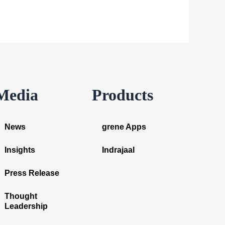
Media
Products
News
grene Apps
Insights
Indrajaal
Press Release
Thought
Leadership