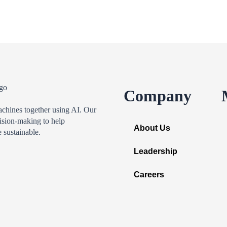
Company
achines together using AI. Our
ision-making to help
About Us
 sustainable.
Leadership
Careers