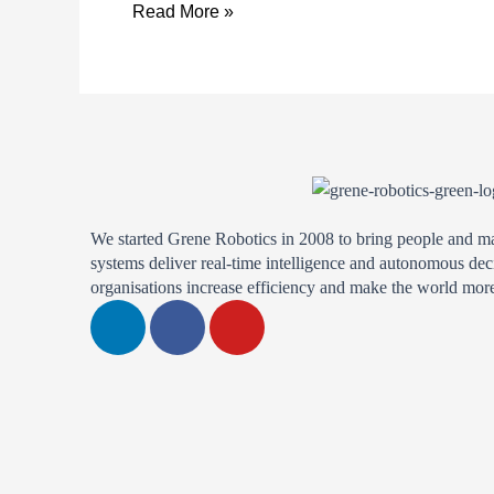
Annual
Read More »
Aegis
Graham
Bell
Award
Finalist
We started Grene Robotics in 2008 to bring people and m
systems deliver real-time intelligence and autonomous dec
organisations increase efficiency and make the world more
L
F
Y
i
a
o
n
c
u
k
e
t
e
b
u
d
o
b
i
o
e