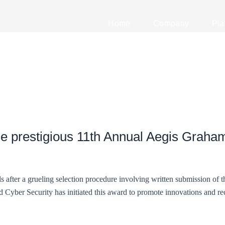
Home
Company
Pla
e prestigious 11th Annual Aegis Graham
s after a grueling selection procedure involving written submission of 
Cyber Security has initiated this award to promote innovations and rec