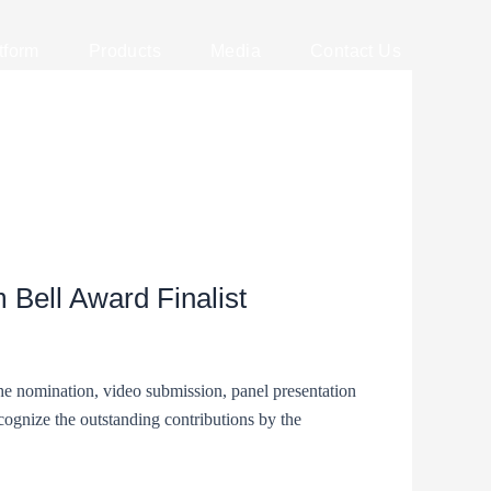
tform
Products
Media
Contact Us
 Bell Award Finalist
the nomination, video submission, panel presentation
ognize the outstanding contributions by the