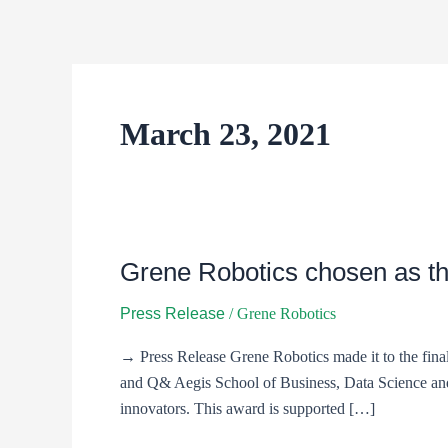
Skip
to
content
March 23, 2021
Grene Robotics chosen as th
Grene
Robotics
Press Release
/
Grene Robotics
chosen
as
→ Press Release Grene Robotics made it to the final
the
and Q& Aegis School of Business, Data Science and 
prestigious
innovators. This award is supported […]
11th