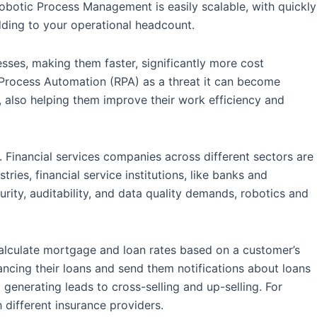
Robotic Process Management is easily scalable, with quickly
ding to your operational headcount.
sses, making them faster, significantly more cost
 Process Automation (RPA) as a threat it can become
 also helping them improve their work efficiency and
s. Financial services companies across different sectors are
ries, financial service institutions, like banks and
rity, auditability, and data quality demands, robotics and
 calculate mortgage and loan rates based on a customer’s
ancing their loans and send them notifications about loans
 generating leads to cross-selling and up-selling. For
different insurance providers.