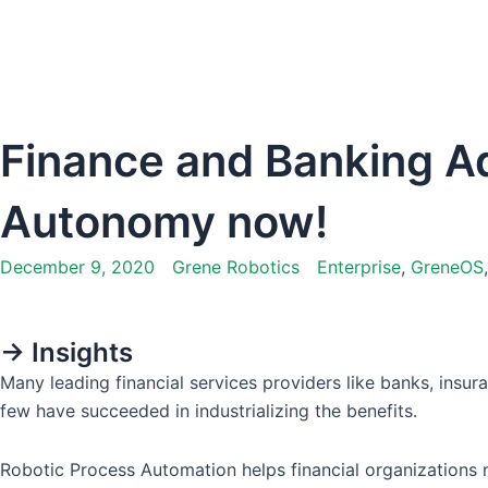
Skip
to
content
Finance and Banking Ad
Autonomy now!
December 9, 2020
Grene Robotics
Enterprise
,
GreneOS
→ Insights
Many leading financial services providers like banks, insu
few have succeeded in industrializing the benefits.
Robotic Process Automation helps financial organization