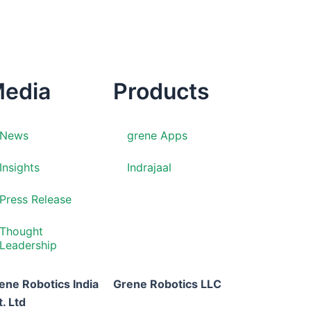
edia
Products
News
grene Apps
Insights
Indrajaal
Press Release
Thought
Leadership
ene Robotics India
Grene Robotics LLC
t. Ltd