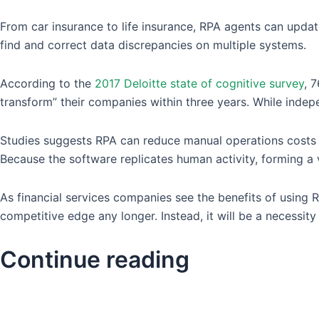
From car insurance to life insurance, RPA agents can updat
find and correct data discrepancies on multiple systems.
According to the
2017 Deloitte state of cognitive survey
, 
transform” their companies within three years. While indepe
Studies suggests RPA can reduce manual operations costs b
Because the software replicates human activity, forming a 
As financial services companies see the benefits of using 
competitive edge any longer. Instead, it will be a necessi
Continue reading