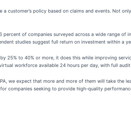
e a customer’s policy based on claims and events. Not only
76 percent of companies surveyed across a wide range of ind
ndent studies suggest full return on investment within a ye
y 25% to 40% or more, it does this while improving service
virtual workforce available 24 hours per day, with full aud
RPA, we expect that more and more of them will take the lea
ty for companies seeking to provide high-quality performanc