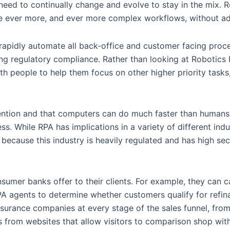
 need to continually change and evolve to stay in the mix. 
le ever more, and ever more complex workflows, without ad
rapidly automate all back-office and customer facing proce
ing regulatory compliance. Rather than looking at Robotics
 people to help them focus on other higher priority tasks,
ntervention and that computers can do much faster than human
. While RPA has implications in a variety of different indust
because this industry is heavily regulated and has high secu
nsumer banks offer to their clients. For example, they can
PA agents to determine whether customers qualify for refin
insurance companies at every stage of the sales funnel, from
from websites that allow visitors to comparison shop with 