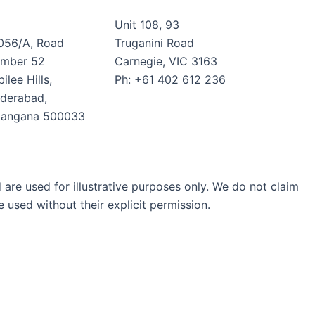
Unit 108, 93
056/A, Road
Truganini Road
mber 52
Carnegie, VIC 3163
ilee Hills,
Ph: +61 402 612 236
derabad,
langana 500033
are used for illustrative purposes only. We do not claim
 used without their explicit permission.