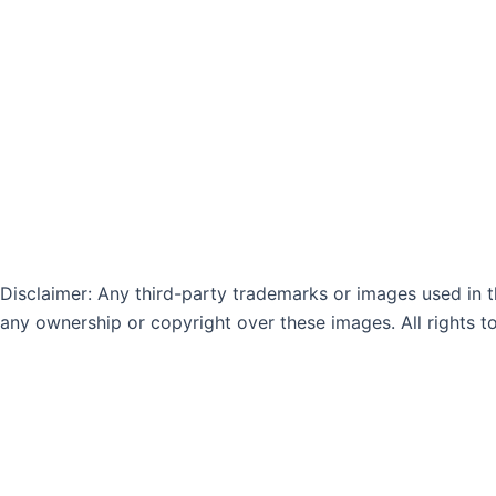
n
k
-
-
i
f
n
Disclaimer: Any third-party trademarks or images used in th
any ownership or copyright over these images. All rights t