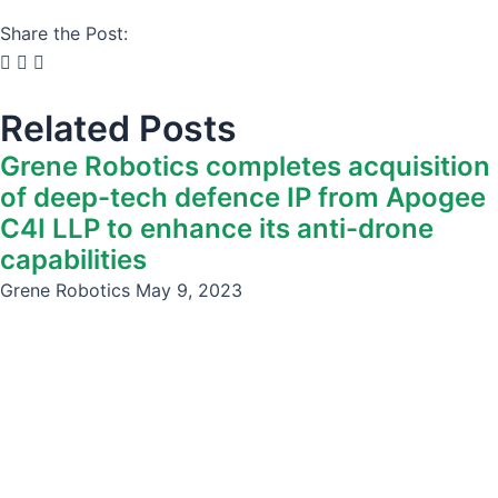
Share the Post:
Related Posts
Grene Robotics completes acquisition
of deep-tech defence IP from Apogee
C4I LLP to enhance its anti-drone
capabilities
Grene Robotics
May 9, 2023