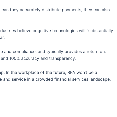
 can they accurately distribute payments, they can also
ustries believe cognitive technologies will “substantially
ar.
 and compliance, and typically provides a return on.
it and 100% accuracy and transparency.
p. In the workplace of the future, RPA won’t be a
e and service in a crowded financial services landscape.