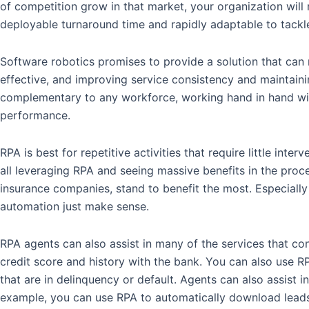
of competition grow in that market, your organization will
deployable turnaround time and rapidly adaptable to tack
Software robotics promises to provide a solution that can 
effective, and improving service consistency and maintain
complementary to any workforce, working hand in hand with
performance.
RPA is best for repetitive activities that require little i
all leveraging RPA and seeing massive benefits in the process
insurance companies, stand to benefit the most. Especially 
automation just make sense.
RPA agents can also assist in many of the services that co
credit score and history with the bank. You can also use R
that are in delinquency or default. Agents can also assist 
example, you can use RPA to automatically download leads 