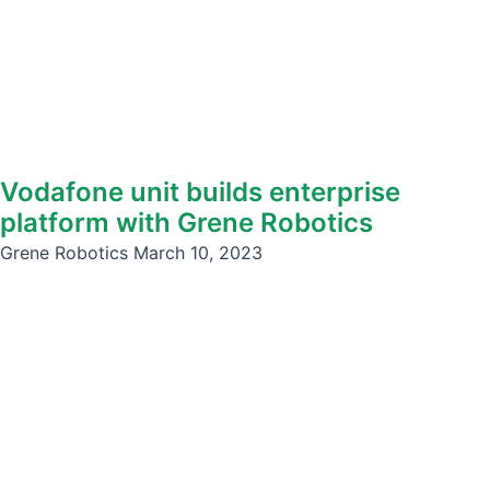
Vodafone unit builds enterprise
platform with Grene Robotics
Grene Robotics
March 10, 2023