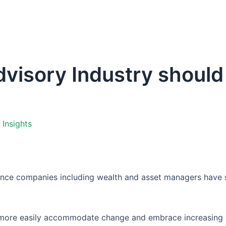
Home
Company
Pla
visory Industry should
,
Insights
rance companies including wealth and asset managers have su
s more easily accommodate change and embrace increasing 