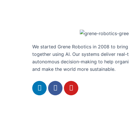
We started Grene Robotics in 2008 to brin
together using AI. Our systems deliver real-
autonomous decision-making to help organis
and make the world more sustainable.
L
F
Y
i
a
o
n
c
u
k
e
t
e
b
u
d
o
b
i
o
e