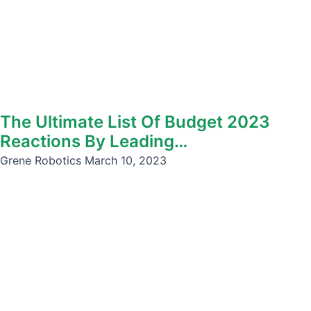
The Ultimate List Of Budget 2023
Reactions By Leading…
Grene Robotics
March 10, 2023