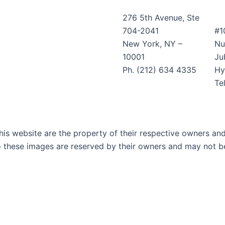
276 5th Avenue, Ste
704-2041
#1
New York, NY –
Nu
10001
Jub
Ph. (212) 634 4335
Hy
Te
is website are the property of their respective owners and 
o these images are reserved by their owners and may not be