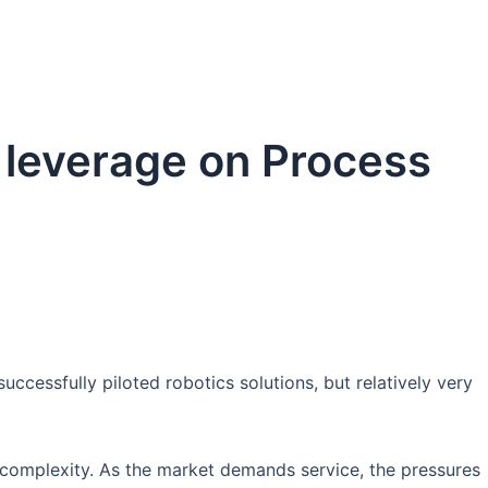
tform
Products
Media
Contact Us
 leverage on Process
ccessfully piloted robotics solutions, but relatively very
complexity. As the market demands service, the pressures