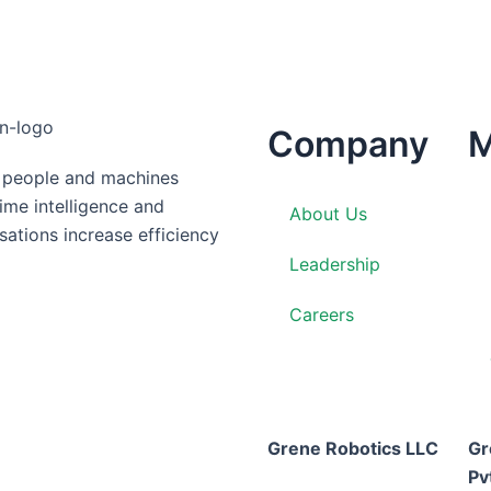
Company
M
g people and machines
time intelligence and
About Us
ations increase efficiency
Leadership
Careers
Grene Robotics LLC
Gr
Pv