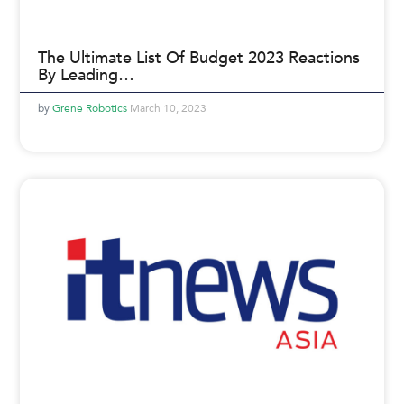
The Ultimate List Of Budget 2023 Reactions
By Leading…
Grene Robotics
March 10, 2023