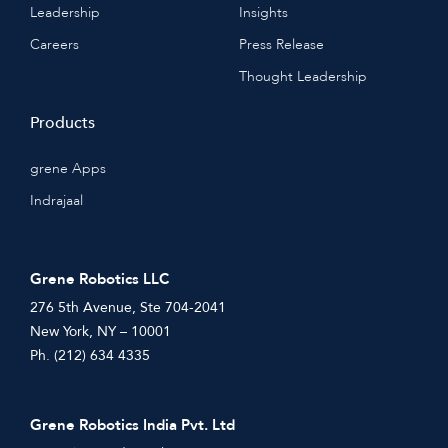
Leadership
Insights
Careers
Press Release
Thought Leadership
Products
grene Apps
Indrajaal
Grene Robotics LLC
276 5th Avenue, Ste 704-2041
New York, NY – 10001
Ph. (212) 634 4335
Grene Robotics India Pvt. Ltd