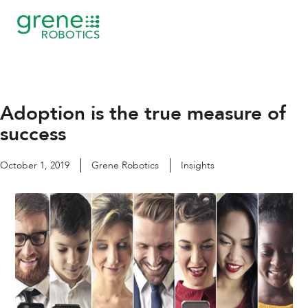
Skip
to
content
Adoption is the true measure of
success
October 1, 2019
Grene Robotics
Insights