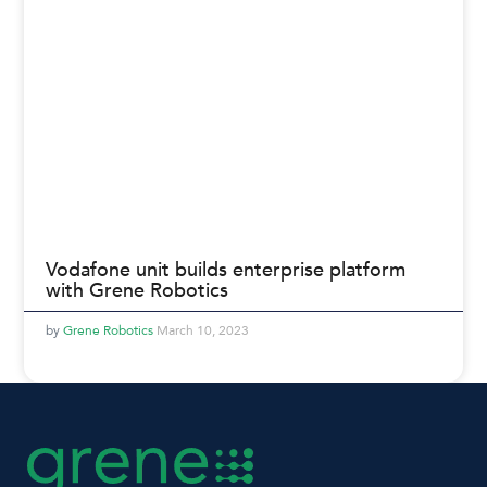
Vodafone unit builds enterprise platform
with Grene Robotics
Grene Robotics
March 10, 2023