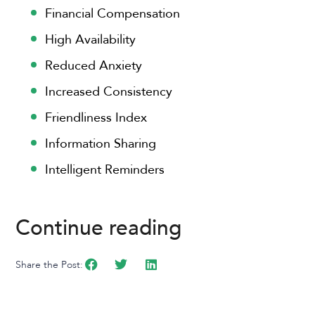
Financial Compensation
High Availability
Reduced Anxiety
Increased Consistency
Friendliness Index
Information Sharing
Intelligent Reminders
Continue reading
Share the Post: