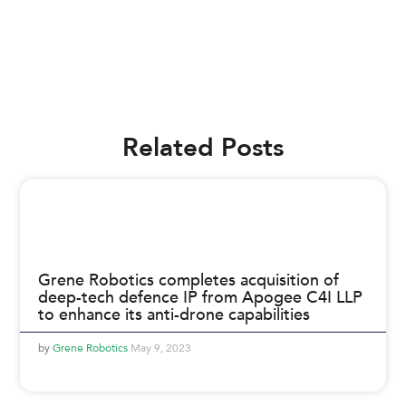
Related Posts
Grene Robotics completes acquisition of
deep-tech defence IP from Apogee C4I LLP
to enhance its anti-drone capabilities
Grene Robotics
May 9, 2023