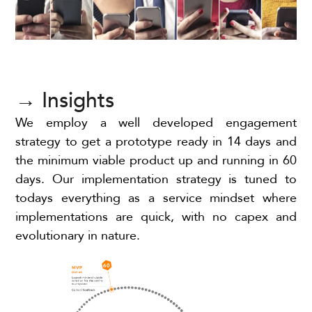
→ Insights
We employ a well developed engagement
strategy to get a prototype ready in 14 days and
the minimum viable product up and running in 60
days. Our implementation strategy is tuned to
todays everything as a service mindset where
implementations are quick, with no capex and
evolutionary in nature.