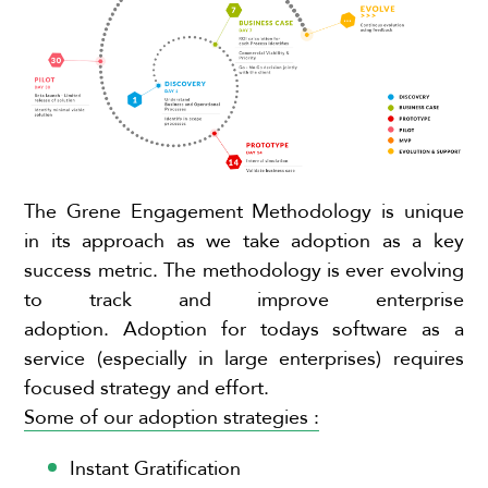
The Grene Engagement Methodology is unique
in its approach as we take adoption as a key
success metric. The methodology is ever evolving
to track and improve enterprise
adoption.
Adoption for todays software as a
service (especially in large enterprises) requires
focused strategy and effort.
Some of our adoption strategies :
Instant Gratification