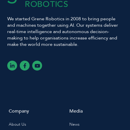
We started Grene Robotics in 2008 to bring people
and machines together using AI. Our systems deliver
real-time intelligence and autonomous decision-
making to help organisations increase efficiency and
make the world more sustainable.
L
F
Y
i
a
o
n
c
u
k
e
t
e
b
u
d
o
b
i
o
e
n
k
-
-
i
f
n
Company
Media
About Us
News