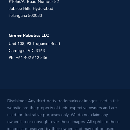
#1056/A, Road Number 52
Jubilee Hills, Hyderabad,
Telangana 500033
Grene Robotics LLC
Unit 108, 93 Truganini Road
Carnegie, VIC 3163
Ph: +61 402 612 236
Disclaimer: Any third-party trademarks or images used in this
website are the property of their respective owners and are
used for illustrative purposes only. We do not claim any
ownership or copyright over these images. All rights to these
images are reserved by their owners and may not be used