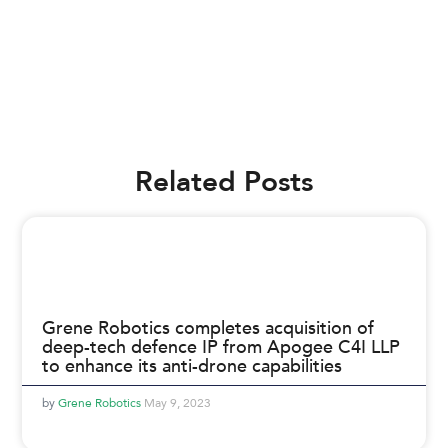
Related Posts
Grene Robotics completes acquisition of
deep-tech defence IP from Apogee C4I LLP
to enhance its anti-drone capabilities
Grene Robotics
May 9, 2023