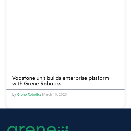
Vodafone unit builds enterprise platform
with Grene Robotics
Grene Robotics
March 10, 2023