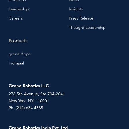
Leadership
Insights
Careers
Press Release
Thought Leadership
Products
grene Apps
Indrajaal
Grene Robotics LLC
276 5th Avenue, Ste 704-2041
New York, NY – 10001
Ph. (212) 634 4335
Grene Robotics India Pvt. Ltd