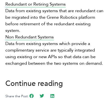
Redundant or Retiring Systems
Data from existing systems that are redundant can
be migrated into the Grene Robotics platform
before retirement of the redundant existing
system.
Non Redundant Systems
Data from existing systems which provide a
complimentary service are typically integrated
using existing or new APIs so that data can be
exchanged between the two systems on demand.
Continue reading
Share the Post: