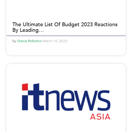
The Ultimate List Of Budget 2023 Reactions
By Leading…
Grene Robotics
March 10, 2023