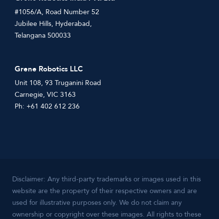
#1056/A, Road Number 52
Jubilee Hills, Hyderabad,
Telangana 500033
Grene Robotics LLC
Unit 108, 93 Truganini Road
Carnegie, VIC 3163
Ph: +61 402 612 236
Disclaimer: Any third-party trademarks or images used in this
website are the property of their respective owners and are
used for illustrative purposes only. We do not claim any
ownership or copyright over these images. All rights to these