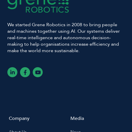
We started Grene Robotics in 2008 to bring people
and machines together using AI. Our systems deliver
real-time intelligence and autonomous decision-
making to help organisations increase efficiency and
make the world more sustainable.
L
F
Y
i
a
o
n
c
u
k
e
t
e
b
u
d
o
b
i
o
e
n
k
-
-
i
f
n
Company
Media
About Us
News