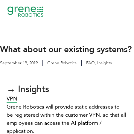
Skip
to
content
What about our existing systems?
September 19, 2019
Grene Robotics
FAQ
,
Insights
→ Insights
VPN
Grene Robotics will provide static addresses to
be registered within the customer VPN, so that all
employees can access the AI platform /
application.