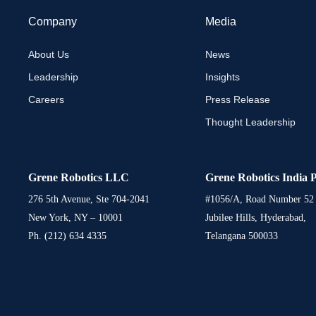
Company
Media
About Us
News
Leadership
Insights
Careers
Press Release
Thought Leadership
Grene Robotics LLC
Grene Robotics India P
276 5th Avenue, Ste 704-2041
#1056/A, Road Number 52
New York, NY – 10001
Jubilee Hills, Hyderabad,
Ph. (212) 634 4335
Telangana 500033