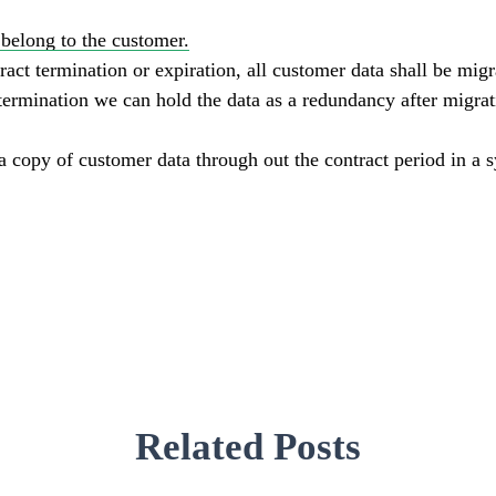
belong to the customer.
ract termination or expiration, all customer data shall be mig
ermination we can hold the data as a redundancy after migrati
 a copy of customer data through out the contract period in a 
Related Posts