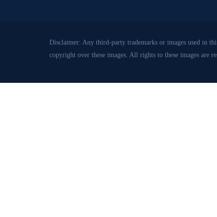
Disclaimer: Any third-party trademarks or images used in this
copyright over these images. All rights to these images are r