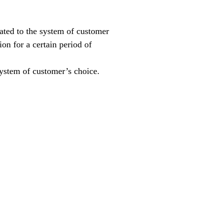
rated to the system of customer
on for a certain period of
system of customer’s choice.