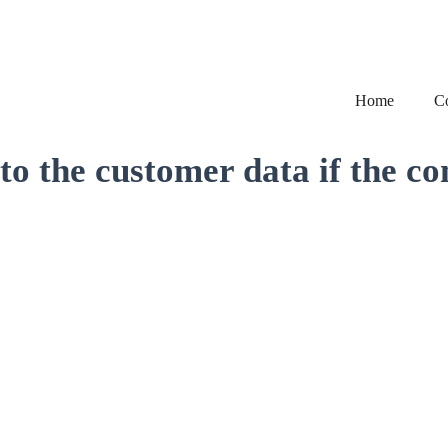
Home
C
o the customer data if the co