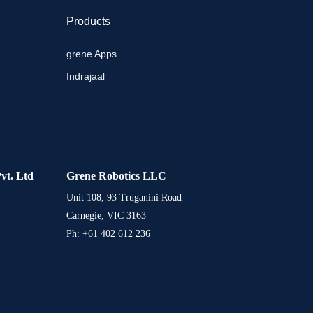
Products
grene Apps
Indrajaal
vt. Ltd
Grene Robotics LLC
Unit 108, 93 Truganini Road
Carnegie, VIC 3163
Ph: +61 402 612 236