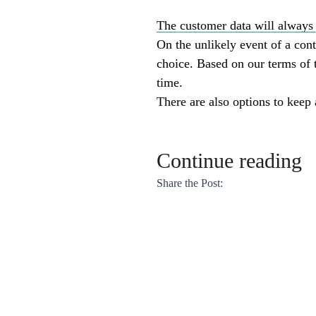
The customer data will always 
On the unlikely event of a cont
choice. Based on our terms of t
time.
There are also options to keep
Continue reading
Share the Post: