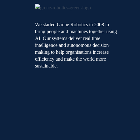
We started Grene Robotics in 2008 to
bring people and machines together using
AI. Our systems deliver real-time
intelligence and autonomous decision-
making to help organisations increase
efficiency and make the world more
sustainable.
L
F
Y
i
a
o
n
c
u
k
e
t
e
b
u
d
o
b
i
o
e
n
k
-
-
i
f
n