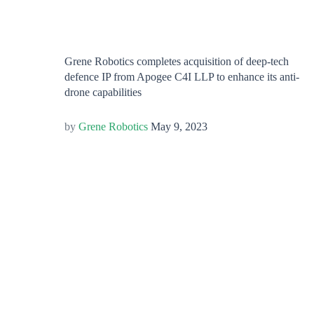
Grene Robotics completes acquisition of deep-tech
defence IP from Apogee C4I LLP to enhance its anti-
drone capabilities
Grene Robotics
May 9, 2023