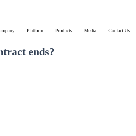
ompany
Platform
Products
Media
Contact Us
ntract ends?