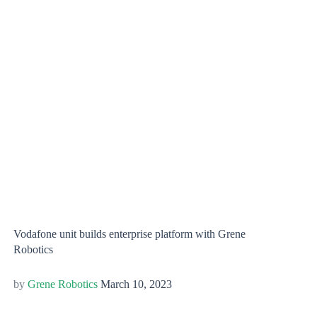
Vodafone unit builds enterprise platform with Grene
Robotics
Grene Robotics
March 10, 2023