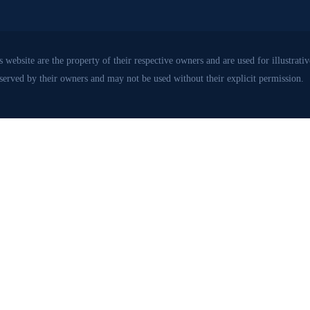
 website are the property of their respective owners and are used for illustrat
eserved by their owners and may not be used without their explicit permission.