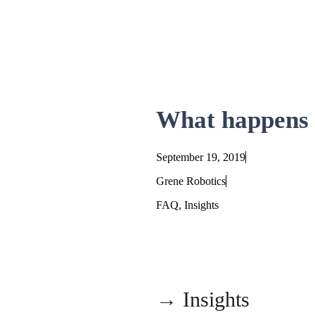
Skip
to
content
What happens t
September 19, 2019
Grene Robotics
FAQ
,
Insights
→ Insights