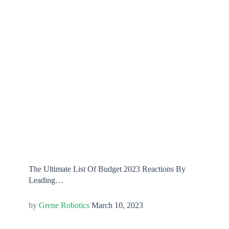
The Ultimate List Of Budget 2023 Reactions By
Leading…
Grene Robotics
March 10, 2023