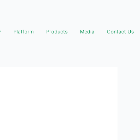
y
Platform
Products
Media
Contact Us