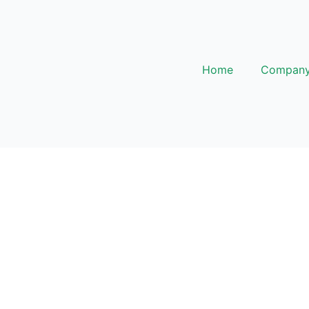
Home
Compan