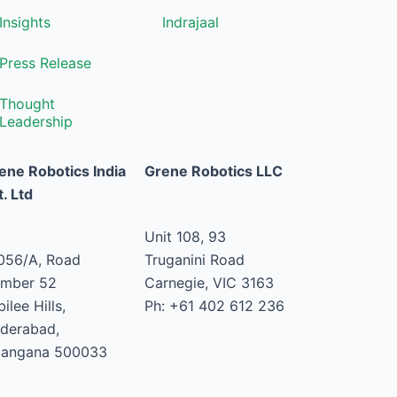
Insights
Indrajaal
Press Release
Thought
Leadership
ene Robotics India
Grene Robotics LLC
t. Ltd
Unit 108, 93
056/A, Road
Truganini Road
mber 52
Carnegie, VIC 3163
ilee Hills,
Ph: +61 402 612 236
derabad,
langana 500033