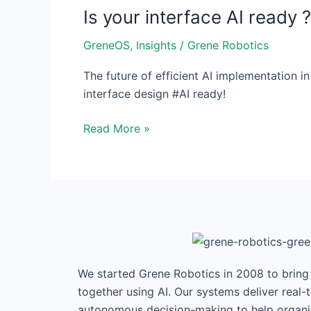
Is your interface AI ready ?
interface
AI
GreneOS
,
Insights
/
Grene Robotics
ready
?
The future of efficient AI implementation in
interface design #AI ready!
Read More »
We started Grene Robotics in 2008 to brin
together using AI. Our systems deliver real-
autonomous decision-making to help organis