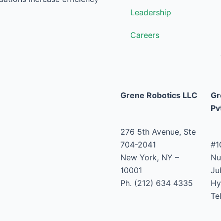
Leadership
Careers
Grene Robotics LLC
Gr
Pv
276 5th Avenue, Ste
704-2041
#1
New York, NY –
Nu
10001
Jub
Ph. (212) 634 4335
Hy
Te