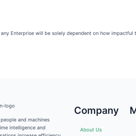
 any Enterprise will be solely dependent on how impactful th
Company
M
g people and machines
time intelligence and
About Us
ations increase efficiency