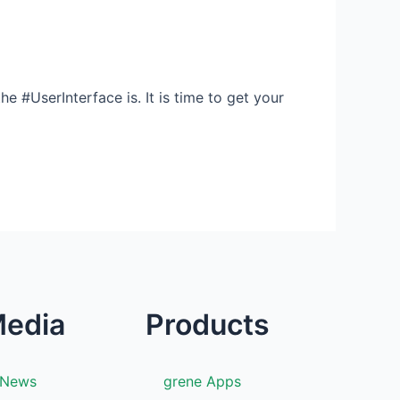
e #UserInterface is. It is time to get your
edia
Products
News
grene Apps